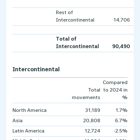
Rest of
Intercontinental
14,706
Total of
Intercontinental
90,490
Intercontinental
Compared
Total
to 2024 in
movements
%
North America
31,189
1.7%
Asia
20,808
6.7%
Latin America
12,724
-2.5%