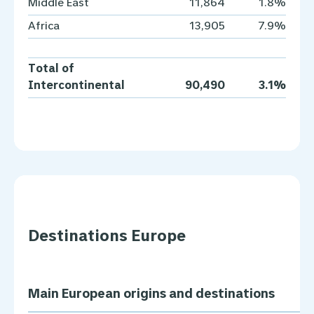
Middle East
11,864
1.8%
Africa
13,905
7.9%
Total of
Intercontinental
90,490
3.1%
Destinations Europe
Main European origins and destinations