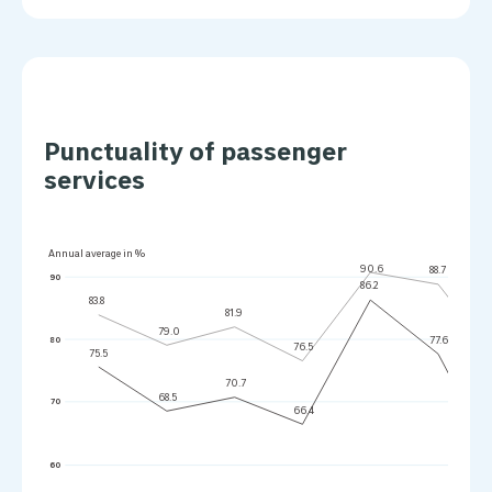
Punctuality of passenger
services
Annual average in %
90.6
88.7
90
86.2
83.8
81.9
79.0
77.6
80
76.5
75.5
70.7
68.5
70
66.4
60