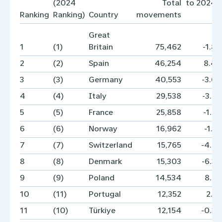
(2024
Total
to 2024 i
Ranking
Ranking)
Country
movements
Great
1
(1)
Britain
75,462
-1.8
2
(2)
Spain
46,254
8.4
3
(3)
Germany
40,553
-3.6
4
(4)
Italy
29,538
-3.2
5
(5)
France
25,858
-1.5
6
(6)
Norway
16,962
-1.1
7
(7)
Switzerland
15,765
-4.2
8
(8)
Denmark
15,303
-6.3
9
(9)
Poland
14,534
8.5
10
(11)
Portugal
12,352
2.1
11
(10)
Türkiye
12,154
-0.3