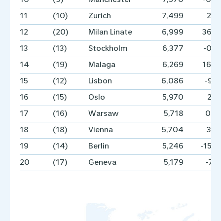
11
(10)
Zurich
7,499
2.
12
(20)
Milan Linate
6,999
36.
13
(13)
Stockholm
6,377
-0.
14
(19)
Malaga
6,269
16.
15
(12)
Lisbon
6,086
-9.
16
(15)
Oslo
5,970
2.
17
(16)
Warsaw
5,718
0.
18
(18)
Vienna
5,704
3.
19
(14)
Berlin
5,246
-15.
20
(17)
Geneva
5,179
-7.