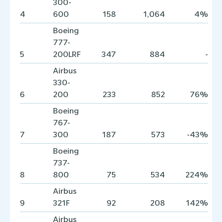
300-
4
600
158
1,064
4%
Boeing
777-
5
200LRF
347
884
-
Airbus
330-
6
200
233
852
76%
Boeing
767-
7
300
187
573
-43%
Boeing
737-
8
800
75
534
224%
Airbus
9
321F
92
208
142%
Airbus