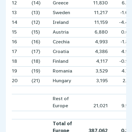
12
(14)
Greece
11,830
6.3
13
(13)
Sweden
11,217
-1.0
14
(12)
Ireland
11,159
-4.4
15
(15)
Austria
6,880
0.6
16
(16)
Czechia
4,993
-1.8
17
(17)
Croatia
4,386
4.9
18
(18)
Finland
4,117
-0.9
19
(19)
Romania
3,529
4.7
20
(21)
Hungary
3,195
2.1
Rest of
Europe
21,021
9.9
Total of
Europe
387,062
0.3