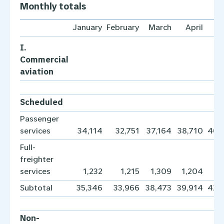
Monthly totals
January
February
March
April
I.
Commercial
aviation
Scheduled
Passenger
services
34,114
32,751
37,164
38,710
40,
Full-
freighter
services
1,232
1,215
1,309
1,204
1,
Subtotal
35,346
33,966
38,473
39,914
42,
Non-