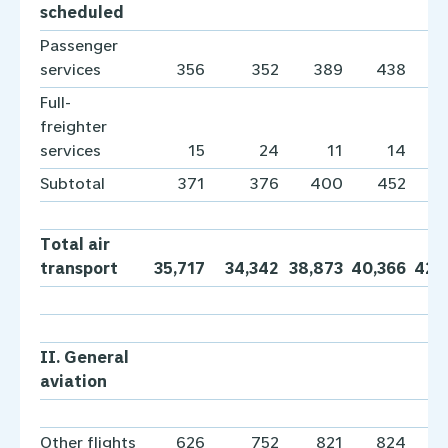
scheduled
Passenger
services
356
352
389
438
Full-
freighter
services
15
24
11
14
Subtotal
371
376
400
452
Total air
transport
35,717
34,342
38,873
40,366
42,
II. General
aviation
Other flights
626
752
821
824