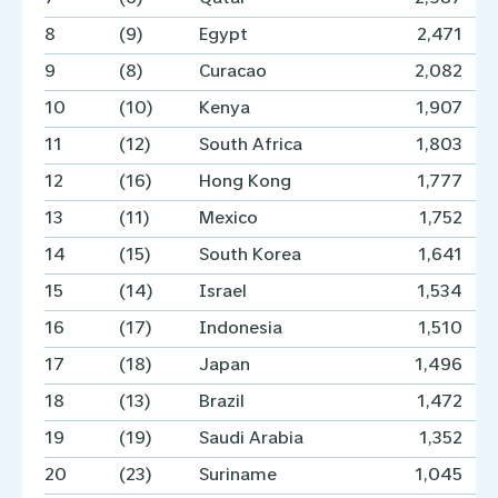
8
(9)
Egypt
2,471
9
(8)
Curacao
2,082
10
(10)
Kenya
1,907
11
(12)
South Africa
1,803
12
(16)
Hong Kong
1,777
13
(11)
Mexico
1,752
14
(15)
South Korea
1,641
15
(14)
Israel
1,534
16
(17)
Indonesia
1,510
17
(18)
Japan
1,496
18
(13)
Brazil
1,472
19
(19)
Saudi Arabia
1,352
20
(23)
Suriname
1,045