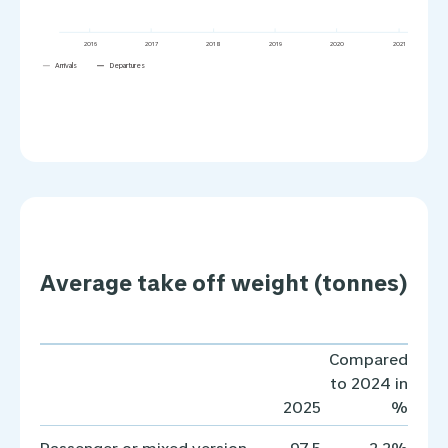
2016
2017
2018
2019
2020
2021
Arrivals
Departures
Average take off weight (tonnes)
Compared
to 2024 in
2025
%