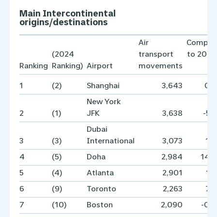
Main Intercontinental
origins/destinations
Air
Compar
(2024
transport
to 2024
Ranking
Ranking)
Airport
movements
1
(2)
Shanghai
3,643
0.
New York
2
(1)
JFK
3,638
-5.
Dubai
3
(3)
International
3,073
1.
4
(5)
Doha
2,984
14.
5
(4)
Atlanta
2,901
1.
6
(9)
Toronto
2,263
7.
7
(10)
Boston
2,090
-0.