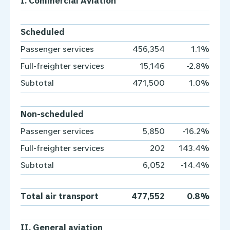
I. Commercial Aviation
Scheduled
Passenger services
456,354
1.1%
Full-freighter services
15,146
-2.8%
Subtotal
471,500
1.0%
Non-scheduled
Passenger services
5,850
-16.2%
Full-freighter services
202
143.4%
Subtotal
6,052
-14.4%
Total air transport
477,552
0.8%
II. General aviation