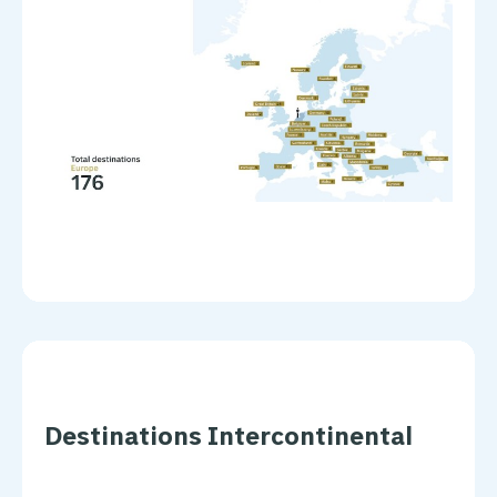
Destinations Intercontinental