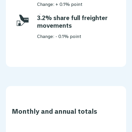
Change: + 0.1% point
3.2% share full freighter
movements
Change: - 0.1% point
Monthly and annual totals