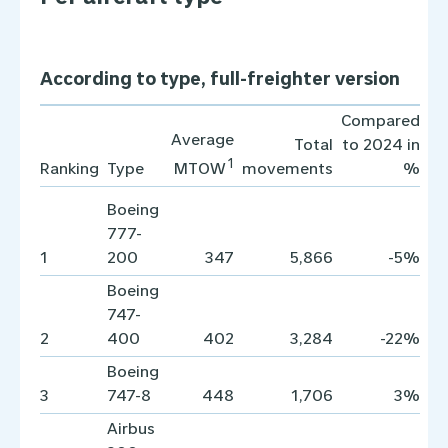
According to type, full-freighter version
Compared
Average
Total
to 2024 in
1
Ranking
Type
movements
%
MTOW
Boeing
777-
1
200
347
5,866
-5%
Boeing
747-
2
400
402
3,284
-22%
Boeing
3
747-8
448
1,706
3%
Airbus