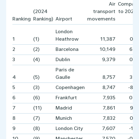
Air
Compar
(2024
transport
to 2024 
Ranking
Ranking)
Airport
movements
London
1
(1)
Heathrow
11,387
0.
2
(2)
Barcelona
10,149
6.
3
(4)
Dublin
9,379
0.
Paris de
4
(5)
Gaulle
8,757
3.
5
(3)
Copenhagen
8,747
-8.
6
(6)
Frankfurt
7,935
0.
7
(11)
Madrid
7,861
9.
8
(7)
Munich
7,832
0.
9
(8)
London City
7,607
-1.
10
(9)
Manchester
7,570
-0.