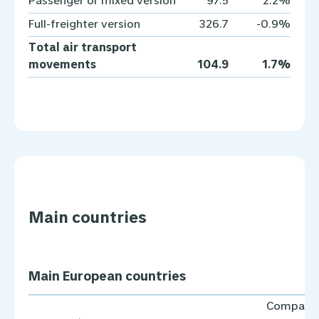
Passenger or mixed version
97.5
2.2%
Full-freighter version
326.7
-0.9%
Total air transport
movements
104.9
1.7%
Main countries
Main European countries
Compare