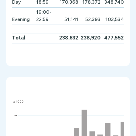
Day
18:59
170,368
178,372
348,740
19:00-
Evening
22:59
51,141
52,393
103,534
Total
238,632
238,920
477,552
x 1.000
20