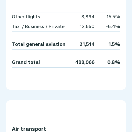
Other flights
8,864
15.5%
Taxi / Business / Private
12,650
-6.4%
Total general aviation
21,514
1.5%
Grand total
499,066
0.8%
Air transport