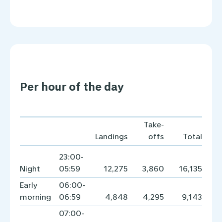
Per hour of the day
Take-
Landings
offs
Total
23:00-
Night
05:59
12,275
3,860
16,135
Early
06:00-
morning
06:59
4,848
4,295
9,143
07:00-