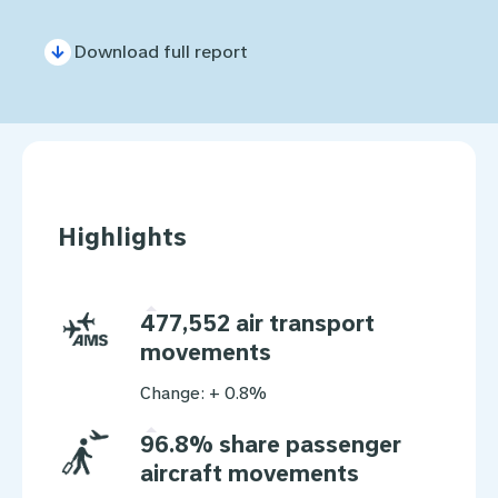
Download full report
Highlights
477,552 air transport
movements
Change: + 0.8%
96.8% share passenger
aircraft movements