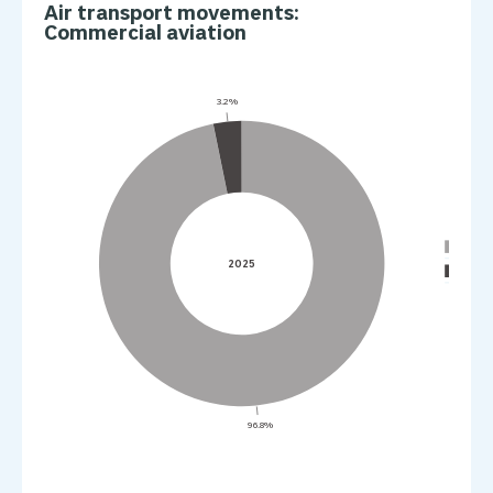
Air transport movements:
Commercial aviation
3.2%
Passe
2025
Full-f
96.8%