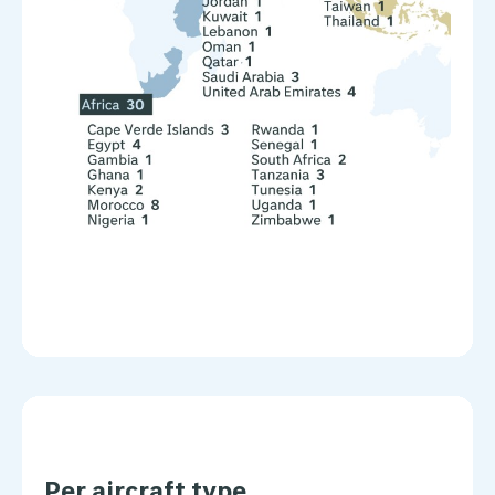
Per aircraft type