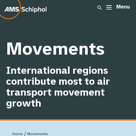
Menu
Show dropdown link
ome
Summary
Movements
:
Movements
Passengers
International regions
Cargo
contribute most to air
transport movement
Other airports
growth
Infrastructure
/
Home
Movements