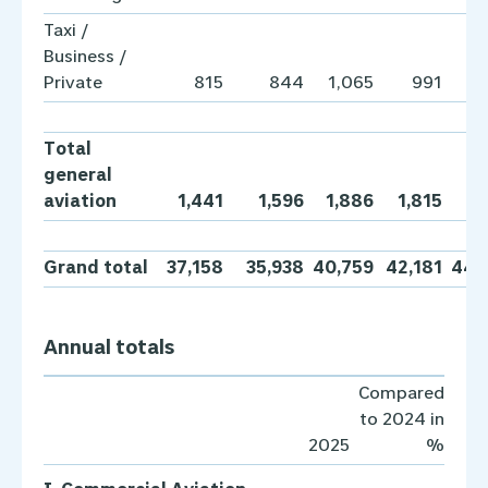
Taxi /
Business /
Private
815
844
1,065
991
1,
Total
general
aviation
1,441
1,596
1,886
1,815
1,
Grand total
37,158
35,938
40,759
42,181
44,
Annual totals
Compared
to 2024 in
2025
%