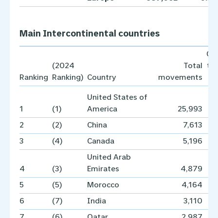
Main Intercontinental countries
Co
(2024
Total
to
Ranking
Ranking)
Country
movements
United States of
1
(1)
America
25,993
2
(2)
China
7,613
3
(4)
Canada
5,196
United Arab
4
(3)
Emirates
4,879
5
(5)
Morocco
4,164
6
(7)
India
3,110
7
(6)
Qatar
2,987