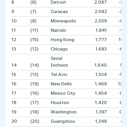
8
(6)
Detroit
2,087
-3.
9
(7)
Curacao
2,082
-3.
10
(8)
Minneapolis
2,039
-4.
11
(11)
Nairobi
1,841
-1.
12
(15)
Hong Kong
1,777
19.
13
(12)
Chicago
1,683
-6.
Seoul
14
(14)
Incheon
1,640
5.
15
(13)
Tel Aviv
1,534
-5.
16
(19)
New Delhi
1,469
13.
17
(16)
Mexico City
1,454
0.
18
(17)
Houston
1,420
0.
19
(18)
Washington
1,397
0.
20
(20)
Guangzhou
1,348
4.