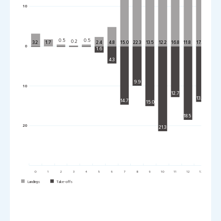
10
0.0
0.5
0.5
0.2
3.2
1.7
2.4
4.8
15.0
22.3
13.5
12.2
16.8
11.8
17.5
10.7
0
1.6
4.3
9.9
10
12.7
13.9
14.7
15.0
16.5
18.5
20
21.3
0
1
2
3
4
5
6
7
8
9
10
11
12
13
14
Landings
Take-offs