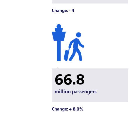
Change: - 4
66.8
million passengers
Change: + 8.0%