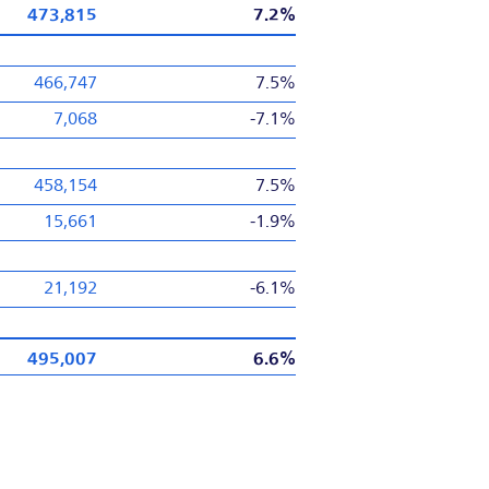
473,815
7.2%
466,747
7.5%
7,068
-7.1%
458,154
7.5%
15,661
-1.9%
21,192
-6.1%
495,007
6.6%