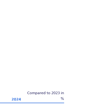
Compared to 2023 in
2024
%