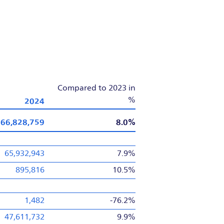
Compared to 2023 in
2024
%
66,828,759
8.0%
65,932,943
7.9%
895,816
10.5%
1,482
-76.2%
47,611,732
9.9%