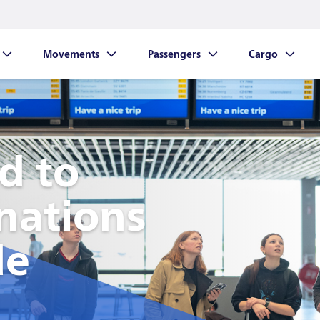
Movements
Passengers
Cargo
down links
Show dropdown links
Show dropdown links
Show dropdow
d to
nations
de