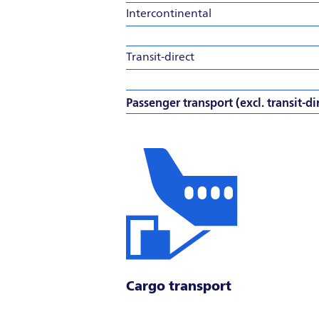
Intercontinental
Transit-direct
Passenger transport (excl. transit-di
Cargo transport