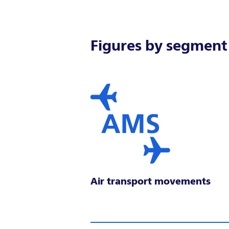
Figures by segment
Air transport movements