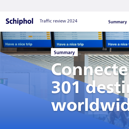
Summary
Traffic review 2024
Show drop
Home
:
Summary
Connecte
301 desti
worldwi