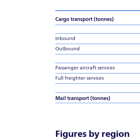
Cargo transport (tonnes)
Inbound
Outbound
Passenger aircraft services
Full freighter services
Mail transport (tonnes)
Figures by region