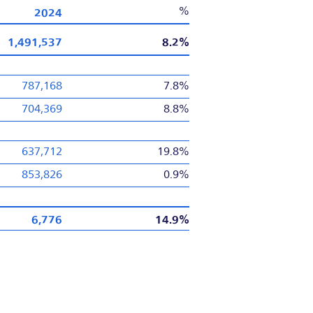
2024
%
1,491,537
8.2%
787,168
7.8%
704,369
8.8%
637,712
19.8%
853,826
0.9%
6,776
14.9%