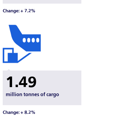
Change: + 7.2%
1.49
million tonnes of cargo
Change: + 8.2%