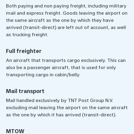
Both paying and non paying freight, including military
mail and express freight. Goods leaving the airport on
the same aircraft as the one by which they have
arrived (transit-direct) are left out of account, as well
as trucking freight.
Full freighter
An aircraft that transports cargo exclusively. This can
also be a passenger aircraft, that is used for only
transporting cargo in cabin/belly.
Mail transport
Mail handled exclusively by TNT Post Group N.V.
excluding mail leaving the airport on the same aircraft
as the one by which it has arrived (transit-direct).
MTOW