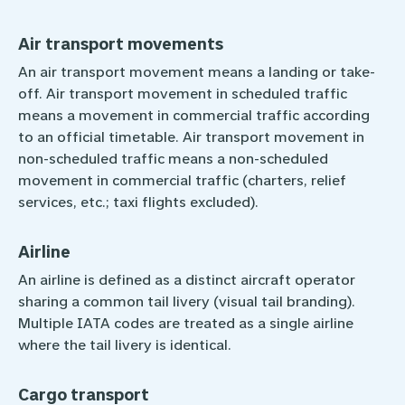
Air transport movements
An air transport movement means a landing or take-
off. Air transport movement in ­scheduled traffic
means a movement ­in commercial traffic according
to an official timetable. Air transport movement in
non-scheduled traffic means a non-scheduled
movement in commercial traffic (charters, relief
services, etc.; taxi flights excluded).
Airline
An airline is defined as a distinct aircraft operator
sharing a common tail livery (visual tail branding).
Multiple IATA codes are treated as a single airline
where the tail livery is identical.
Cargo transport