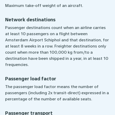
Maximum take-off weight of an aircraft.
Network destinations
Passenger destinations count when an airline carries
at least 10 passengers on a flight between
Amsterdam Airport Schiphol and that destination, for
at least 8 weeks in a row. Freighter destinations only
count when more than 100,000 kg from/to a
destination have been shipped in a year, in at least 10
frequencies.
Passenger load factor
The passenger load factor means the number of
passengers (including 2x transit-direct) expressed in a
percentage of the number of available seats.
Passenger transport