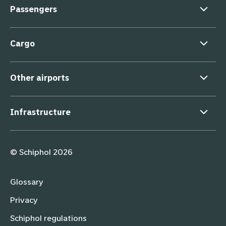
Passengers
Cargo
Other airports
Infrastructure
Supporting links
© Schiphol 2026
Glossary
Privacy
Schiphol regulations