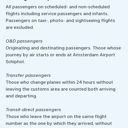
All passengers on scheduled- and non-­scheduled
flights including service passengers and infants.
Passengers on taxi-, photo- and sightseeing flights
are excluded.
O&D passengers
Originating and destinating passengers. Those whose
journey by air starts or ends at Amsterdam Airport
Schiphol.
Transfer passengers
Those who change planes within 24 hours without
leaving the customs area are counted both arriving
and departing.
Transit-direct passengers
Those who leave the airport on the same flight
number as the one by which they arrived, without