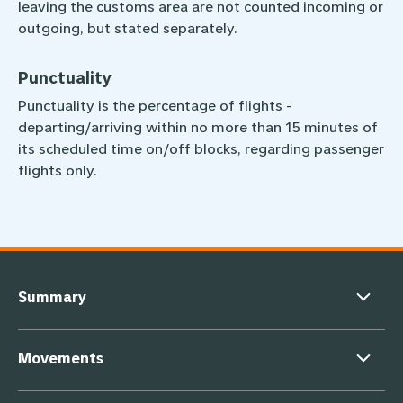
leaving the customs area are not counted incoming or
outgoing, but stated separately.
Punctuality
Punctuality is the percentage of flights ­
departing/arriving within no more than 15 minutes of
its scheduled time on/off blocks, regarding passenger
flights only.
Footer navigation
Summary
Movements