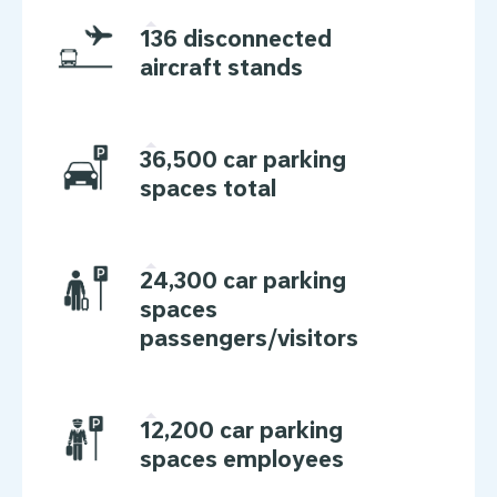
136 disconnected
aircraft stands
36,500 car parking
spaces total
24,300 car parking
spaces
passengers/visitors
12,200 car parking
spaces employees