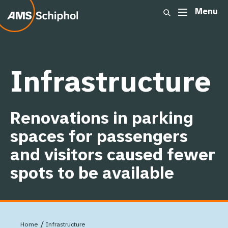
Menu
Show dropdown link
ome
Summary
Movements
:
Infrastructure
Passengers
Renovations in parking
Cargo
spaces for passengers
and visitors caused fewer
Other airports
spots to be available
Infrastructure
/
Home
Infrastructure