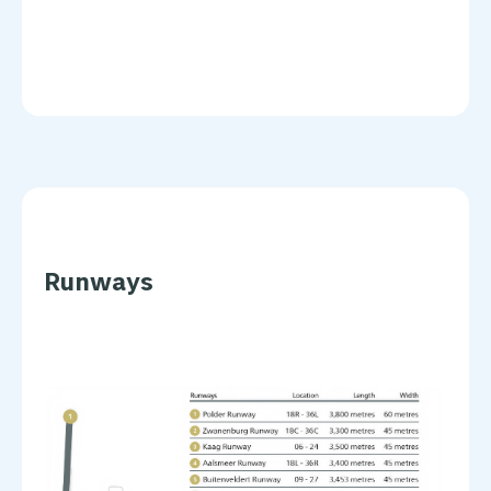
Runways