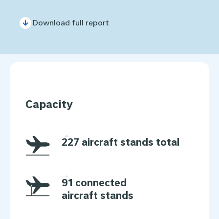
Download full report
Capacity
227 aircraft stands total
91 connected
aircraft stands