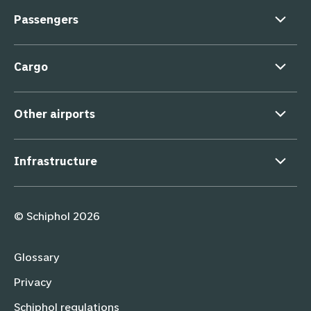
Passengers
Cargo
Other airports
Infrastructure
Supporting links
© Schiphol 2026
Glossary
Privacy
Schiphol regulations