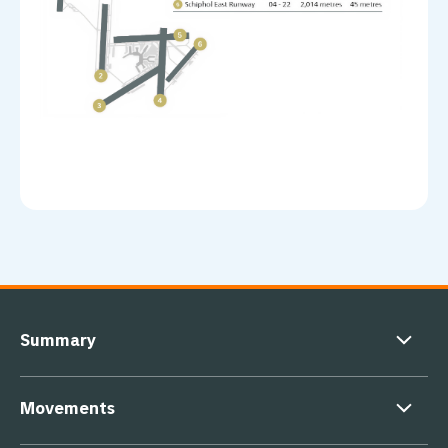
Footer navigation
Summary
Movements